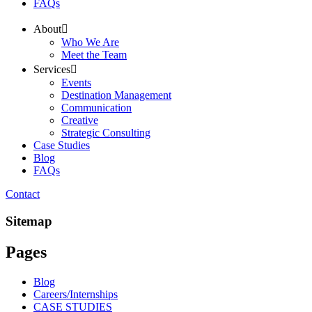
FAQs
About
Who We Are
Meet the Team
Services
Events
Destination Management
Communication
Creative
Strategic Consulting
Case Studies
Blog
FAQs
Contact
Sitemap
Pages
Blog
Careers/Internships
CASE STUDIES