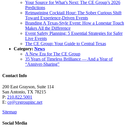
Your Source for What’s Next: The CE Group’s 2026
Predictions
Reimagining Cocktail Hour: The Sober Curious Shift
Toward Experience-Driven Events
Branding A Texas-Style Event: How a Lonestar Touch
Makes All the Difference
Event Safety Planning: 5 Essential Strategies for Safer
Live Events
The CE Group: Your Guide to Central Texas
Category:
News
A New Era for The CE Group
35 Years of Timeless Brilliance — And a Year of
“Anniver-Sharing”
Contact Info
200 East Grayson, Suite 114
San Antonio, TX 78215
P:
210.822.5001
E:
ce@cegroupinc.net
Sitemap
Social Media