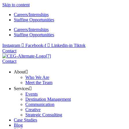
Skip to content
Careers/Internships
Staffing Opportunities
Careers/Internships
Staffing Opportunities
Instagram
Facebook-f
Linkedin-in
Tiktok
Contact
Contact
About
Who We Are
Meet the Team
Services
Events
Destination Management
Communication
Creative
Strategic Consulting
Case Studies
Blog