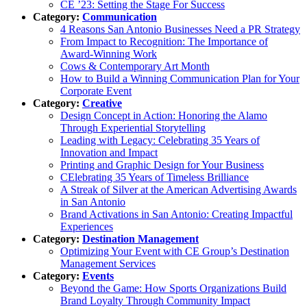
CE ’23: Setting the Stage For Success
Category:
Communication
4 Reasons San Antonio Businesses Need a PR Strategy
From Impact to Recognition: The Importance of
Award-Winning Work
Cows & Contemporary Art Month
How to Build a Winning Communication Plan for Your
Corporate Event
Category:
Creative
Design Concept in Action: Honoring the Alamo
Through Experiential Storytelling
Leading with Legacy: Celebrating 35 Years of
Innovation and Impact
Printing and Graphic Design for Your Business
CElebrating 35 Years of Timeless Brilliance
A Streak of Silver at the American Advertising Awards
in San Antonio
Brand Activations in San Antonio: Creating Impactful
Experiences
Category:
Destination Management
Optimizing Your Event with CE Group’s Destination
Management Services
Category:
Events
Beyond the Game: How Sports Organizations Build
Brand Loyalty Through Community Impact