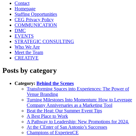
Contact
Homepage
Staffing Opportunities
CEG Privacy Policy
COMMUNICATION
DMC
EVENTS
STRATEGIC CONSULTING
Who We Are
Meet the Team
CREATIVE
Posts by category
Category:
Behind the Scenes
Transforming Spaces into Experiences: The Power of
Venue Branding
Turning Milestones Into Momentum: How to Leverage
Company Anniversaries as a Marketing Tool
Beat the Heat: Our Summer Event Tips
A Best Place to Work
A Pathway to Leadership: New Promotions for 2024.
At the CEnter of San Antonio’s Successes
Champions of ExperienCE