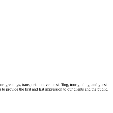
ort greetings, transportation, venue staffing, tour guiding, and guest
o provide the first and last impression to our clients and the public,