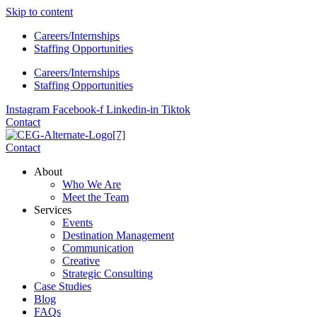
Skip to content
Careers/Internships
Staffing Opportunities
Careers/Internships
Staffing Opportunities
Instagram
Facebook-f
Linkedin-in
Tiktok
Contact
Contact
About
Who We Are
Meet the Team
Services
Events
Destination Management
Communication
Creative
Strategic Consulting
Case Studies
Blog
FAQs