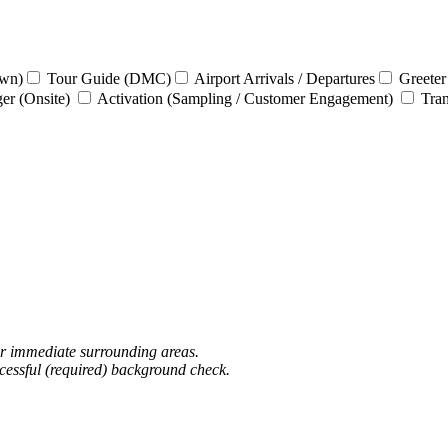
own)
Tour Guide (DMC)
Airport Arrivals / Departures
Greeter
ger (Onsite)
Activation (Sampling / Customer Engagement)
Tran
or immediate surrounding areas.
ccessful (required) background check.