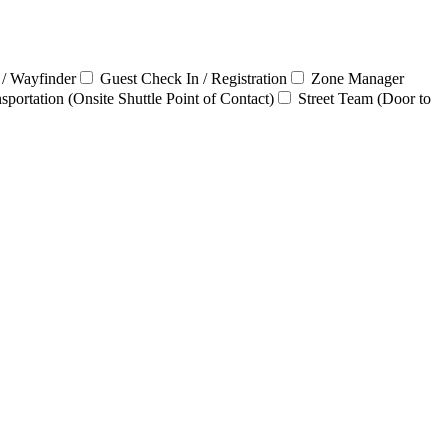
 / Wayfinder
Guest Check In / Registration
Zone Manager
sportation (Onsite Shuttle Point of Contact)
Street Team (Door to