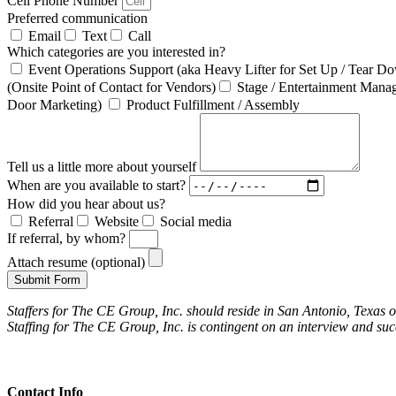
Cell Phone Number
Preferred communication
Email
Text
Call
Which categories are you interested in?
Event Operations Support (aka Heavy Lifter for Set Up / Tear D
(Onsite Point of Contact for Vendors)
Stage / Entertainment Mana
Door Marketing)
Product Fulfillment / Assembly
Tell us a little more about yourself
When are you available to start?
How did you hear about us?
Referral
Website
Social media
If referral, by whom?
Attach resume (optional)
Submit Form
Staffers for The CE Group, Inc. should reside in San Antonio, Texas 
Staffing for The CE Group, Inc. is contingent on an interview and su
Contact Info