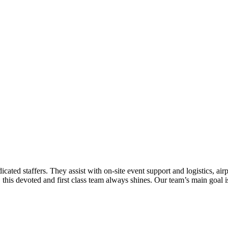
cated staffers. They assist with on-site event support and logistics, airp
his devoted and first class team always shines. Our team’s main goal is t