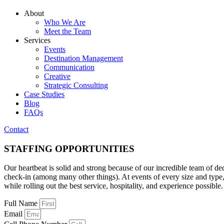
About
Who We Are
Meet the Team
Services
Events
Destination Management
Communication
Creative
Strategic Consulting
Case Studies
Blog
FAQs
Contact
STAFFING OPPORTUNITIES
Our heartbeat is solid and strong because of our incredible team of dedi
check-in (among many other things). At events of every size and type, t
while rolling out the best service, hospitality, and experience possible.
Full Name
Email