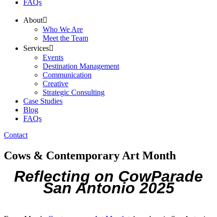
FAQs
About
Who We Are
Meet the Team
Services
Events
Destination Management
Communication
Creative
Strategic Consulting
Case Studies
Blog
FAQs
Contact
Cows & Contemporary Art Month
Reflecting on CowParade
San Antonio 2025