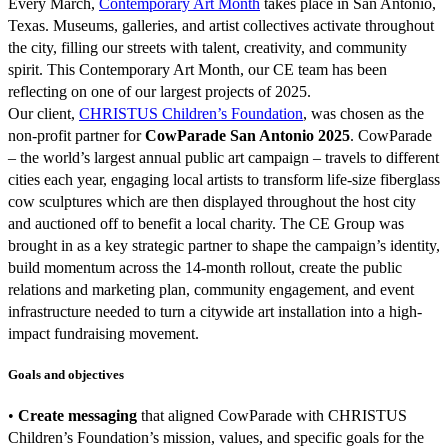
Every March,
Contemporary Art Month
takes place in San Antonio,
Texas. Museums, galleries, and artist collectives activate throughout
the city, filling our streets with talent, creativity, and community
spirit. This Contemporary Art Month, our CE team has been
reflecting on one of our largest projects of 2025.
Our client,
CHRISTUS Children’s Foundation
, was chosen as the
non-profit partner for
CowParade San Antonio 2025
. CowParade
– the world’s largest annual public art campaign – travels to different
cities each year, engaging local artists to transform life-size fiberglass
cow sculptures which are then displayed throughout the host city
and auctioned off to benefit a local charity. The CE Group was
brought in as a key strategic partner to shape the campaign’s identity,
build momentum across the 14-month rollout, create the public
relations and marketing plan, community engagement, and event
infrastructure needed to turn a citywide art installation into a high-
impact fundraising movement.
Goals and objectives
•
Create messaging
that aligned CowParade with CHRISTUS
Children’s Foundation’s mission, values, and specific goals for the