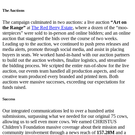
The Auctions
The campaign culminated in two auctions: a live auction
“Art on
the Range”
at
The Red Berry Estate
, where a dozen of the “moo-
sterpieces” were sold to in-person and online bidders; and an online
auction that staggered the bids over the course of two weeks.
Leading up to the auction, we continued to push press releases and
media alerts, promote through social media, and assist in placing
buyers in seats. We worked hand-in-hand with our auction partners
to build out the auction websites, finalize logistics, and streamline
the bidding process. We scripted the entire run-of-show for the live
auction, our events team handled all production aspects, and our
creative team produced every branded and printed item. Both
auctions were massive successes, exceeding our expectations for
funds raised.
Success
Our integrated communications led to over a hundred artist
submissions, surpassing what we needed for our original 75 cows,
allowing us to sell even more cows. We earned CHRISTUS
Children’s Foundation massive coverage about their mission and
community involvement through a news reach of
157.28M
and a