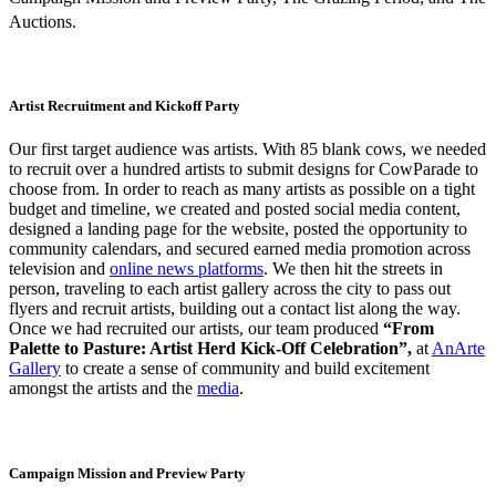
Auctions.
Artist Recruitment and Kickoff Party
Our first target audience was artists. With 85 blank cows, we needed
to recruit over a hundred artists to submit designs for CowParade to
choose from. In order to reach as many artists as possible on a tight
budget and timeline, we created and posted social media content,
designed a landing page for the website, posted the opportunity to
community calendars, and secured earned media promotion across
television and
online news platforms
. We then hit the streets in
person, traveling to each artist gallery across the city to pass out
flyers and recruit artists, building out a contact list along the way.
Once we had recruited our artists, our team produced
“From
Palette to Pasture: Artist Herd Kick-Off Celebration”,
at
AnArte
Gallery
to create a sense of community and build excitement
amongst the artists and the
media
.
Campaign Mission and Preview Party