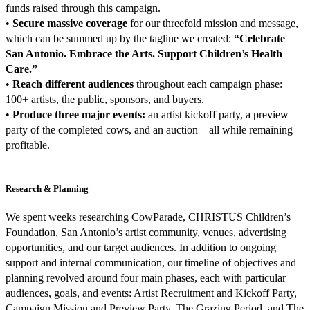
funds raised through this campaign.
•
Secure massive coverage
for our threefold mission and message,
which can be summed up by the tagline we created:
“Celebrate
San Antonio. Embrace the Arts. Support Children’s Health
Care.”
•
Reach different audiences
throughout each campaign phase:
100+ artists, the public, sponsors, and buyers.
•
Produce three major events:
an artist kickoff party, a preview
party of the completed cows, and an auction – all while remaining
profitable.
Research & Planning
We spent weeks researching CowParade, CHRISTUS Children’s
Foundation, San Antonio’s artist community, venues, advertising
opportunities, and our target audiences. In addition to ongoing
support and internal communication, our timeline of objectives and
planning revolved around four main phases, each with particular
audiences, goals, and events: Artist Recruitment and Kickoff Party,
Campaign Mission and Preview Party, The Grazing Period, and The