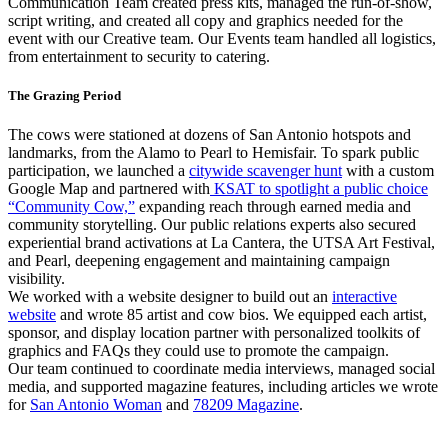
Communication Team created press kits, managed the run-of-show,
script writing, and created all copy and graphics needed for the
event with our Creative team. Our Events team handled all logistics,
from entertainment to security to catering.
The Grazing Period
The cows were stationed at dozens of San Antonio hotspots and
landmarks, from the Alamo to Pearl to Hemisfair. To spark public
participation, we launched a
citywide scavenger hunt
with a custom
Google Map and partnered with
KSAT to spotlight a public choice
“Community Cow,”
expanding reach through earned media and
community storytelling. Our public relations experts also secured
experiential brand activations at La Cantera, the UTSA Art Festival,
and Pearl, deepening engagement and maintaining campaign
visibility.
We worked with a website designer to build out an
interactive
website
and wrote 85 artist and cow bios. We equipped each artist,
sponsor, and display location partner with personalized toolkits of
graphics and FAQs they could use to promote the campaign.
Our team continued to coordinate media interviews, managed social
media, and supported magazine features, including articles we wrote
for
San Antonio Woman
and
78209 Magazine
.