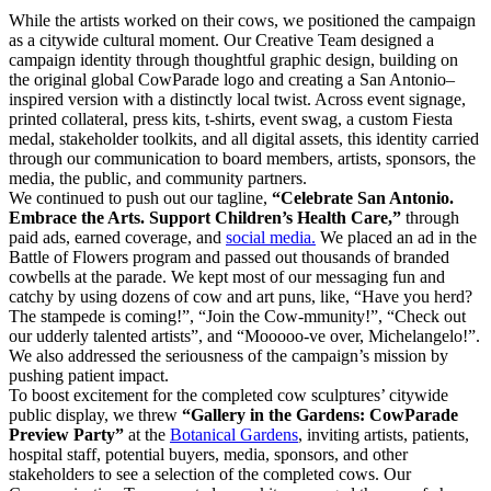
While the artists worked on their cows, we positioned the campaign
as a citywide cultural moment. Our Creative Team designed a
campaign identity through thoughtful graphic design, building on
the original global CowParade logo and creating a San Antonio–
inspired version with a distinctly local twist. Across event signage,
printed collateral, press kits, t-shirts, event swag, a custom Fiesta
medal, stakeholder toolkits, and all digital assets, this identity carried
through our communication to board members, artists, sponsors, the
media, the public, and community partners.
We continued to push out our tagline,
“Celebrate San Antonio.
Embrace the Arts. Support Children’s Health Care,”
through
paid ads, earned coverage, and
social media.
We placed an ad in the
Battle of Flowers program and passed out thousands of branded
cowbells at the parade. We kept most of our messaging fun and
catchy by using dozens of cow and art puns, like, “Have you herd?
The stampede is coming!”, “Join the Cow-mmunity!”, “Check out
our udderly talented artists”, and “Mooooo-ve over, Michelangelo!”.
We also addressed the seriousness of the campaign’s mission by
pushing patient impact.
To boost excitement for the completed cow sculptures’ citywide
public display, we threw
“Gallery in the Gardens: CowParade
Preview Party”
at the
Botanical Gardens
, inviting artists, patients,
hospital staff, potential buyers, media, sponsors, and other
stakeholders to see a selection of the completed cows. Our