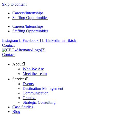
Skip to content
Careers/Internships
Staffing Opportunities
Careers/Internships
Staffing Opportunities
Instagram
Facebook-f
Linkedin-in
Tiktok
Contact
Contact
About
Who We Are
Meet the Team
Services
Events
Destination Management
Communication
Creative
Strategic Consulting
Case Studies
Blog