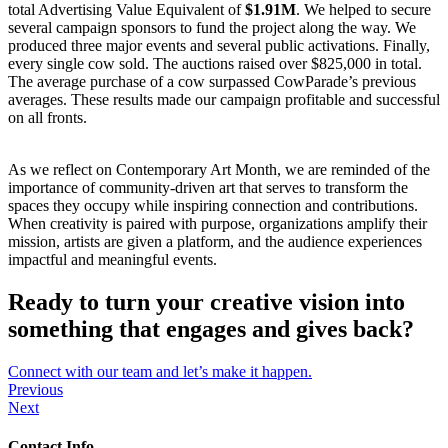
total Advertising Value Equivalent of
$1.91M
. We helped to secure
several campaign sponsors to fund the project along the way. We
produced three major events and several public activations. Finally,
every single cow sold. The auctions raised over $825,000 in total.
The average purchase of a cow surpassed CowParade’s previous
averages. These results made our campaign profitable and successful
on all fronts.
As we reflect on Contemporary Art Month, we are reminded of the
importance of community-driven art that serves to transform the
spaces they occupy while inspiring connection and contributions.
When creativity is paired with purpose, organizations amplify their
mission, artists are given a platform, and the audience experiences
impactful and meaningful events.
Ready to turn your creative vision into
something that engages and gives back?
Connect with our team and let’s make it happen.
Previous
Next
Contact Info