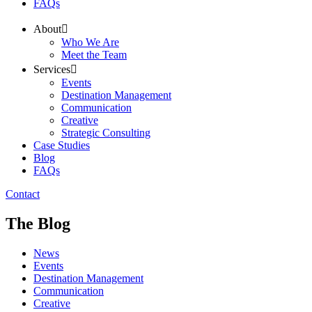
FAQs
About
Who We Are
Meet the Team
Services
Events
Destination Management
Communication
Creative
Strategic Consulting
Case Studies
Blog
FAQs
Contact
The Blog
News
Events
Destination Management
Communication
Creative