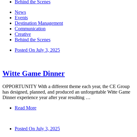
Behind the Scenes
News
Events
Destination Management
Communication
Creative
Behind the Scenes
Posted On
July 3, 2025
Witte Game Dinner
OPPORTUNITY With a different theme each year, the CE Group
has designed, planned, and produced an unforgettable Witte Game
Dinner experience year after year resulting …
Read More
Posted On
July 3, 2025