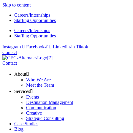
Skip to content
Careers/Internships
Staffing Opportunities
Careers/Internships
Staffing Opportunities
Instagram
Facebook-f
Linkedin-in
Tiktok
Contact
Contact
About
Who We Are
Meet the Team
Services
Events
Destination Management
Communication
Creative
Strategic Consulting
Case Studies
Blog