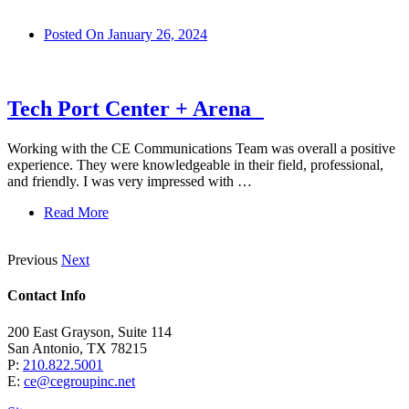
Posted On
January 26, 2024
Tech Port Center + Arena
Working with the CE Communications Team was overall a positive
experience. They were knowledgeable in their field, professional,
and friendly. I was very impressed with …
Read More
Previous
Next
Contact Info
200 East Grayson, Suite 114
San Antonio, TX 78215
P:
210.822.5001
E:
ce@cegroupinc.net