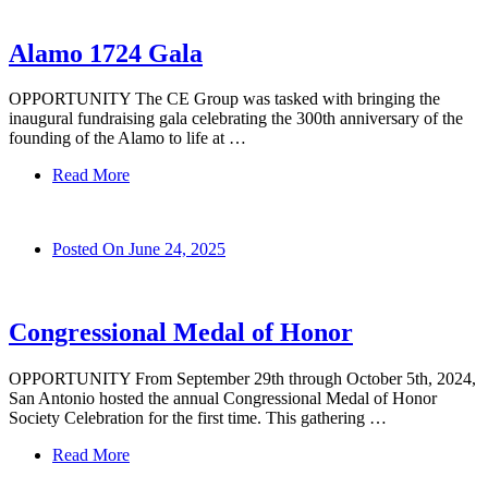
Alamo 1724 Gala
OPPORTUNITY The CE Group was tasked with bringing the
inaugural fundraising gala celebrating the 300th anniversary of the
founding of the Alamo to life at …
Read More
Posted On
June 24, 2025
Congressional Medal of Honor
OPPORTUNITY From September 29th through October 5th, 2024,
San Antonio hosted the annual Congressional Medal of Honor
Society Celebration for the first time. This gathering …
Read More