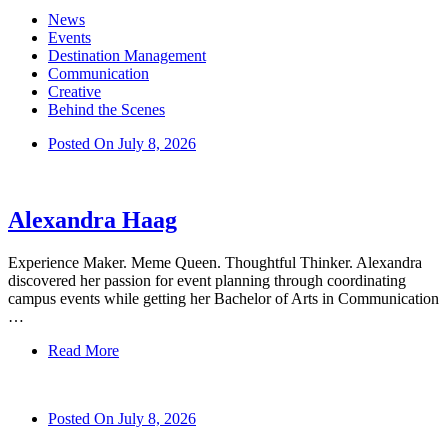
News
Events
Destination Management
Communication
Creative
Behind the Scenes
Posted On
July 8, 2026
Alexandra Haag
Experience Maker. Meme Queen. Thoughtful Thinker. Alexandra
discovered her passion for event planning through coordinating
campus events while getting her Bachelor of Arts in Communication
…
Read More
Posted On
July 8, 2026