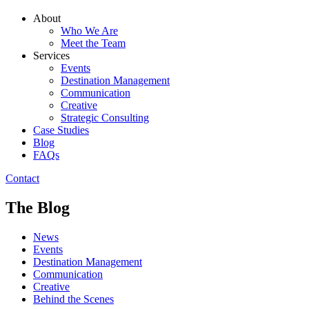
About
Who We Are
Meet the Team
Services
Events
Destination Management
Communication
Creative
Strategic Consulting
Case Studies
Blog
FAQs
Contact
The Blog
News
Events
Destination Management
Communication
Creative
Behind the Scenes