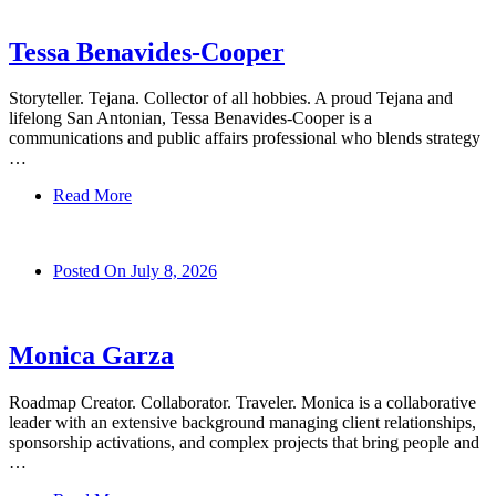
Tessa Benavides-Cooper
Storyteller. Tejana. Collector of all hobbies. A proud Tejana and
lifelong San Antonian, Tessa Benavides-Cooper is a
communications and public affairs professional who blends strategy
…
Read More
Posted On
July 8, 2026
Monica Garza
Roadmap Creator. Collaborator. Traveler. Monica is a collaborative
leader with an extensive background managing client relationships,
sponsorship activations, and complex projects that bring people and
…