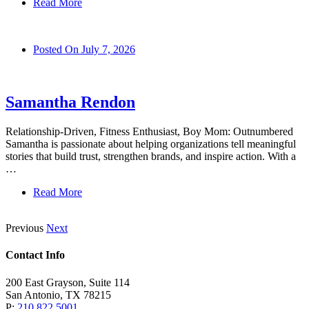
Read More
Posted On
July 7, 2026
Samantha Rendon
Relationship-Driven, Fitness Enthusiast, Boy Mom: Outnumbered
Samantha is passionate about helping organizations tell meaningful
stories that build trust, strengthen brands, and inspire action. With a
…
Read More
Previous
Next
Contact Info
200 East Grayson, Suite 114
San Antonio, TX 78215
P:
210.822.5001