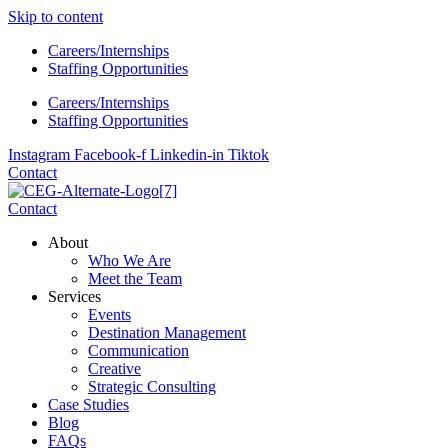
Skip to content
Careers/Internships
Staffing Opportunities
Careers/Internships
Staffing Opportunities
Instagram
Facebook-f
Linkedin-in
Tiktok
Contact
Contact
About
Who We Are
Meet the Team
Services
Events
Destination Management
Communication
Creative
Strategic Consulting
Case Studies
Blog
FAQs