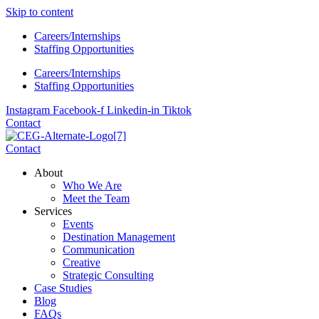
Skip to content
Careers/Internships
Staffing Opportunities
Careers/Internships
Staffing Opportunities
Instagram
Facebook-f
Linkedin-in
Tiktok
Contact
Contact
About
Who We Are
Meet the Team
Services
Events
Destination Management
Communication
Creative
Strategic Consulting
Case Studies
Blog
FAQs