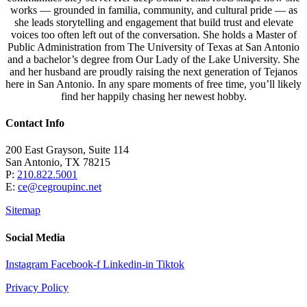
works — grounded in familia, community, and cultural pride — as
she leads storytelling and engagement that build trust and elevate
voices too often left out of the conversation. She holds a Master of
Public Administration from The University of Texas at San Antonio
and a bachelor’s degree from Our Lady of the Lake University. She
and her husband are proudly raising the next generation of Tejanos
here in San Antonio. In any spare moments of free time, you’ll likely
find her happily chasing her newest hobby.
Contact Info
200 East Grayson, Suite 114
San Antonio, TX 78215
P:
210.822.5001
E:
ce@cegroupinc.net
Sitemap
Social Media
Instagram
Facebook-f
Linkedin-in
Tiktok
Privacy Policy