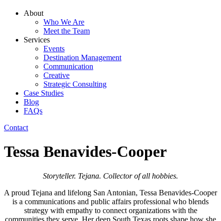
About
Who We Are
Meet the Team
Services
Events
Destination Management
Communication
Creative
Strategic Consulting
Case Studies
Blog
FAQs
Contact
Tessa Benavides-Cooper
Storyteller. Tejana. Collector of all hobbies.
A proud Tejana and lifelong San Antonian, Tessa Benavides-Cooper
is a communications and public affairs professional who blends
strategy with empathy to connect organizations with the
communities they serve. Her deep South Texas roots shape how she