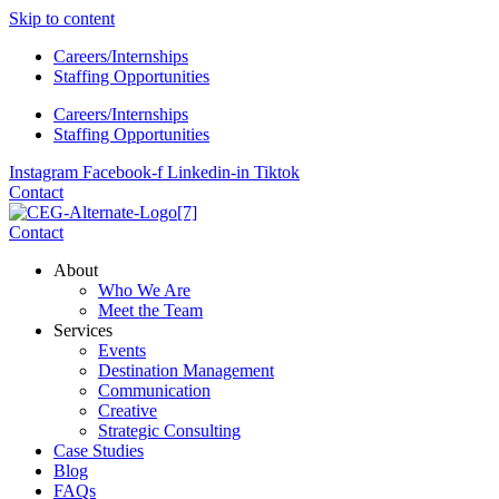
Skip to content
Careers/Internships
Staffing Opportunities
Careers/Internships
Staffing Opportunities
Instagram
Facebook-f
Linkedin-in
Tiktok
Contact
Contact
About
Who We Are
Meet the Team
Services
Events
Destination Management
Communication
Creative
Strategic Consulting
Case Studies
Blog
FAQs