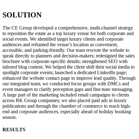
SOLUTION
The CE Group developed a comprehensive, multi-channel strategy
to reposition the estate as a top luxury venue for both corporate and
social events. We identified target luxury clients and corporate
audiences and reframed the venue’s location as convenient,
accessible, and parking-friendly. Our team rewrote the website to
speak directly to planners and decision-makers; redesigned the sales
brochure with corporate-specific details; strengthened SEO with
tailored blog content. We helped the client shift their social media to
spotlight corporate events; launched a dedicated LinkedIn page;
enhanced the website contact page to improve lead quality. Through
our integrated team, we conducted focus groups with DMCs and
event managers to clarify perception gaps and fine-tune messaging.
A large part of the marketing included email campaigns to clients
across RK Group companies; we also placed paid ads in luxury
publications and through the chamber of commerce to reach high-
end and corporate audiences, especially ahead of holiday booking
season.
RESULTS