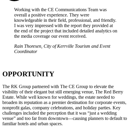
Working with the CE Communications Team was
overall a positive experience. They were
knowledgeable in their field, professional, and friendly.
I was very impressed with the report they provided at
the end of the project that included detailed analytics on
the media coverage our event received.
Rain Thoresen, City of Kerrville Tourism and Event
Coordinator
OPPORTUNITY
The RK Group partnered with The CE Group to elevate the
visibility of their elegant but still emerging venue, The Red Berry
Estate. While well known for weddings, the estate needed to
broaden its reputation as a premier destination for corporate events,
nonprofit galas, company celebrations, and holiday parties. Key
challenges included the perception that it was “just a wedding
venue” and too far from downtown—causing planners to default to
familiar hotels and urban spaces.