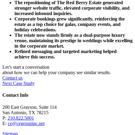
The repositioning of The Red Berry Estate generated
stronger website traffic, elevated corporate visibility, and
increased inbound inquiries.
Corporate bookings grew significantly, reinforcing the
estate as a top choice for galas, company events, and
holiday celebrations.
The estate now stands firmly as a dual-purpose luxury
venue, maintaining its prestige in weddings while excelling
in the corporate market.
Refined messaging and targeted marketing helped
achieve this success.
Let’s start a conversation
about how we can help your company see similar results.
Contact us
Next Case Study
Contact Info
200 East Grayson, Suite 114
San Antonio, TX 78215
P:
210.822.5001
E:
ce@cegroupinc.net
Sitemap