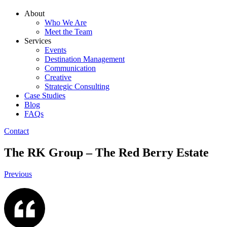
About
Who We Are
Meet the Team
Services
Events
Destination Management
Communication
Creative
Strategic Consulting
Case Studies
Blog
FAQs
Contact
The RK Group – The Red Berry Estate
Previous