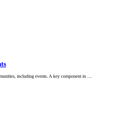
ts
mmunities, including events. A key component in …