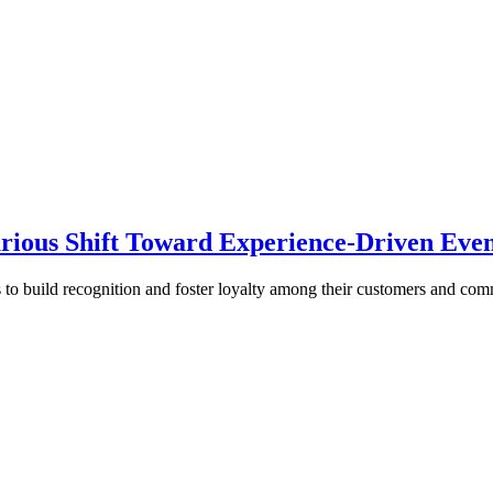
rious Shift Toward Experience-Driven Even
s to build recognition and foster loyalty among their customers and co