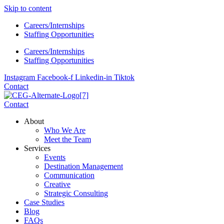
Skip to content
Careers/Internships
Staffing Opportunities
Careers/Internships
Staffing Opportunities
Instagram
Facebook-f
Linkedin-in
Tiktok
Contact
Contact
About
Who We Are
Meet the Team
Services
Events
Destination Management
Communication
Creative
Strategic Consulting
Case Studies
Blog
FAQs