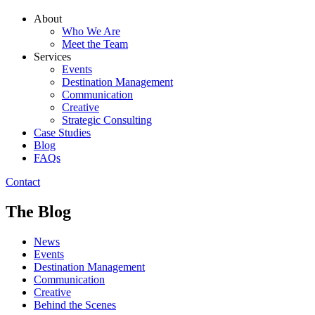
About
Who We Are
Meet the Team
Services
Events
Destination Management
Communication
Creative
Strategic Consulting
Case Studies
Blog
FAQs
Contact
The Blog
News
Events
Destination Management
Communication
Creative
Behind the Scenes