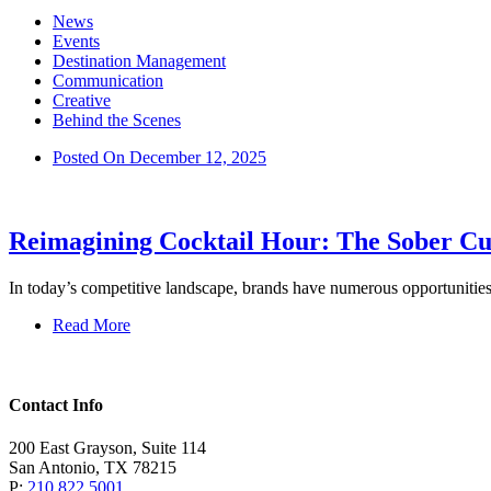
News
Events
Destination Management
Communication
Creative
Behind the Scenes
Posted On
December 12, 2025
Reimagining Cocktail Hour: The Sober Cu
In today’s competitive landscape, brands have numerous opportunitie
Read More
Contact Info
200 East Grayson, Suite 114
San Antonio, TX 78215
P:
210.822.5001