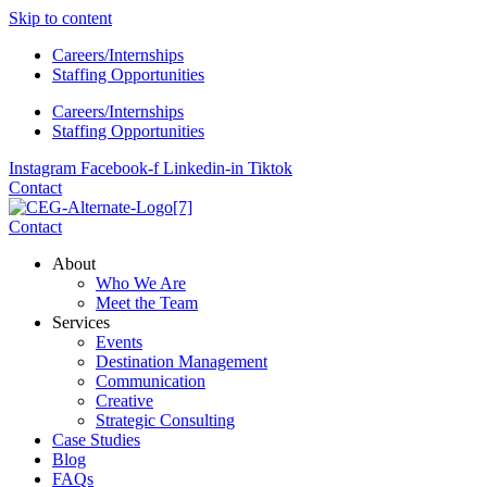
Skip to content
Careers/Internships
Staffing Opportunities
Careers/Internships
Staffing Opportunities
Instagram
Facebook-f
Linkedin-in
Tiktok
Contact
Contact
About
Who We Are
Meet the Team
Services
Events
Destination Management
Communication
Creative
Strategic Consulting
Case Studies
Blog
FAQs