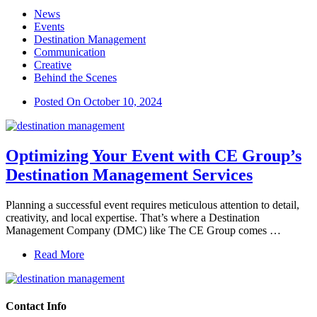
News
Events
Destination Management
Communication
Creative
Behind the Scenes
Posted On
October 10, 2024
Optimizing Your Event with CE Group’s
Destination Management Services
Planning a successful event requires meticulous attention to detail,
creativity, and local expertise. That’s where a Destination
Management Company (DMC) like The CE Group comes …
Read More
Contact Info