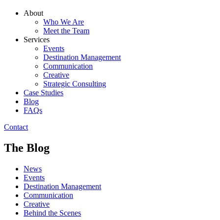
About
Who We Are
Meet the Team
Services
Events
Destination Management
Communication
Creative
Strategic Consulting
Case Studies
Blog
FAQs
Contact
The Blog
News
Events
Destination Management
Communication
Creative
Behind the Scenes