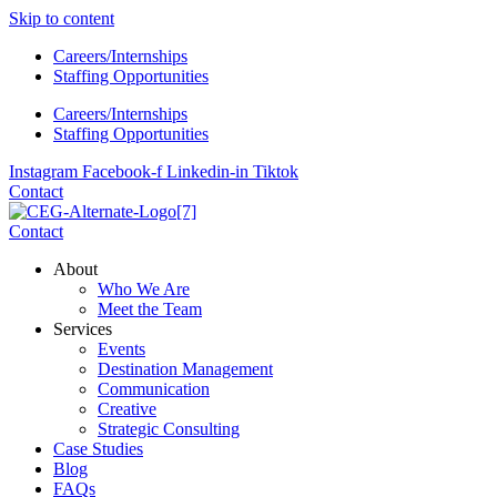
Skip to content
Careers/Internships
Staffing Opportunities
Careers/Internships
Staffing Opportunities
Instagram
Facebook-f
Linkedin-in
Tiktok
Contact
Contact
About
Who We Are
Meet the Team
Services
Events
Destination Management
Communication
Creative
Strategic Consulting
Case Studies
Blog
FAQs