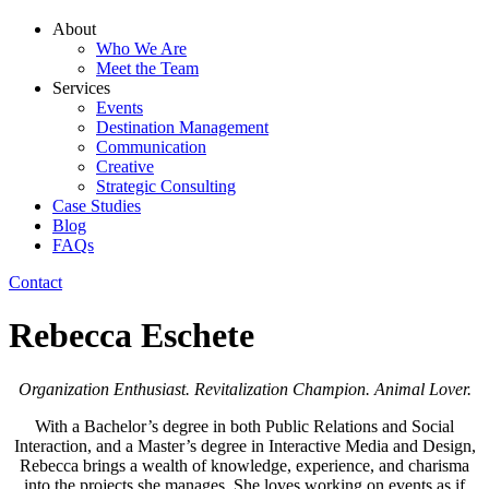
About
Who We Are
Meet the Team
Services
Events
Destination Management
Communication
Creative
Strategic Consulting
Case Studies
Blog
FAQs
Contact
Rebecca Eschete
Organization Enthusiast. Revitalization Champion. Animal Lover.
With a Bachelor’s degree in both Public Relations and Social
Interaction, and a Master’s degree in Interactive Media and Design,
Rebecca brings a wealth of knowledge, experience, and charisma
into the projects she manages. She loves working on events as if