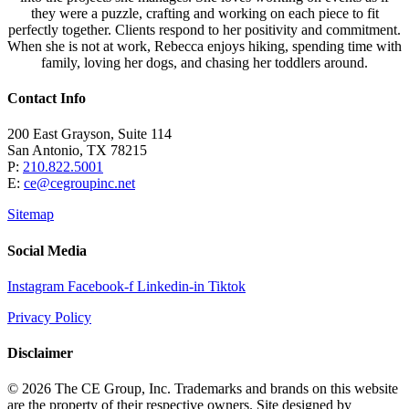
they were a puzzle, crafting and working on each piece to fit
perfectly together. Clients respond to her positivity and commitment.
When she is not at work, Rebecca enjoys hiking, spending time with
family, loving her dogs, and chasing her toddlers around.
Contact Info
200 East Grayson, Suite 114
San Antonio, TX 78215
P:
210.822.5001
E:
ce@cegroupinc.net
Sitemap
Social Media
Instagram
Facebook-f
Linkedin-in
Tiktok
Privacy Policy
Disclaimer
© 2026 The CE Group, Inc. Trademarks and brands on this website
are the property of their respective owners. Site designed by