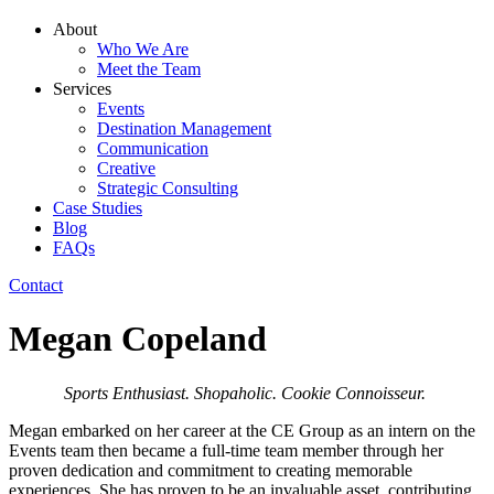
About
Who We Are
Meet the Team
Services
Events
Destination Management
Communication
Creative
Strategic Consulting
Case Studies
Blog
FAQs
Contact
Megan Copeland
Sports Enthusiast. Shopaholic. Cookie Connoisseur.
Megan embarked on her career at the CE Group as an intern on the
Events team then became a full-time team member through her
proven dedication and commitment to creating memorable
experiences. She has proven to be an invaluable asset, contributing