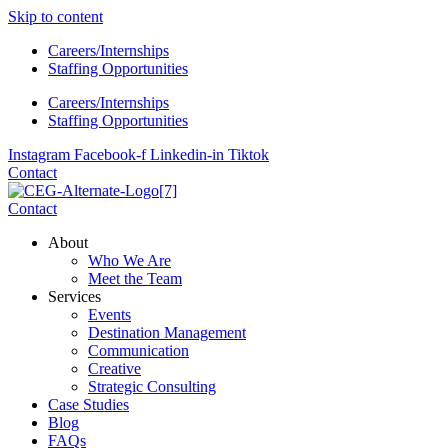
Skip to content
Careers/Internships
Staffing Opportunities
Careers/Internships
Staffing Opportunities
Instagram
Facebook-f
Linkedin-in
Tiktok
Contact
Contact
About
Who We Are
Meet the Team
Services
Events
Destination Management
Communication
Creative
Strategic Consulting
Case Studies
Blog
FAQs