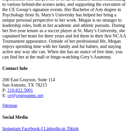
to various behind-the-scenes tasks, and supporting the execution of
the CE Group’s signature events. Her Bachelor of Arts degree in
Psychology from St. Mary’s University has helped her bring a
unique personal perspective to her work. Megan is no stranger to
leadership roles, both in her academic and athletic pursuits. During
her five-year tenure as a soccer player at St. Mary’s University, she
captained her team for three years and led them to their first NCAA
Tournament appearance. Outside of her professional life, Megan
enjoys spending time with her family and fur babies, and staying
active any way she can. When she has an ounce of free time, you
can find her at the mall or binge-watching Grey’s Anatomy.
Contact Info
200 East Grayson, Suite 114
San Antonio, TX 78215
P:
210.822.5001
E:
ce@cegroupinc.net
Sitemap
Social Media
Instagram
Facebook-f
Linkedin-in
Tiktok