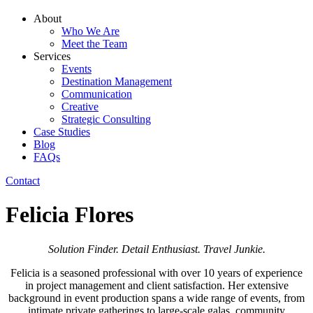
About
Who We Are
Meet the Team
Services
Events
Destination Management
Communication
Creative
Strategic Consulting
Case Studies
Blog
FAQs
Contact
Felicia Flores
Solution Finder. Detail Enthusiast. Travel Junkie.
Felicia
is a seasoned professional with over 10 years of experience
in project management and client satisfaction. Her extensive
background in event production spans a wide range of events, from
intimate private gatherings to large-scale galas, community