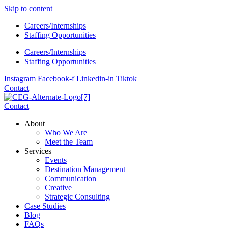
Skip to content
Careers/Internships
Staffing Opportunities
Careers/Internships
Staffing Opportunities
Instagram
Facebook-f
Linkedin-in
Tiktok
Contact
Contact
About
Who We Are
Meet the Team
Services
Events
Destination Management
Communication
Creative
Strategic Consulting
Case Studies
Blog
FAQs