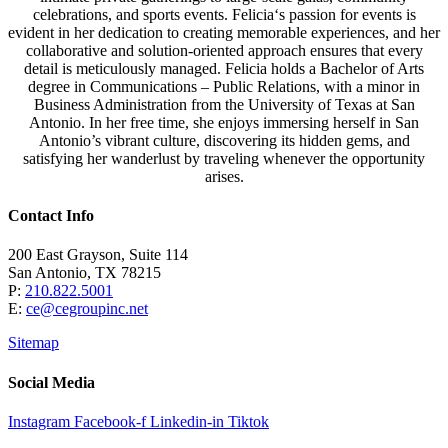
celebrations, and sports events.
Felicia
‘s passion for events is
evident in her dedication to creating memorable experiences, and her
collaborative and solution-oriented approach ensures that every
detail is meticulously managed.
Felicia
holds a Bachelor of Arts
degree in Communications – Public Relations, with a minor in
Business Administration from the University of Texas at San
Antonio. In her free time, she enjoys immersing herself in San
Antonio’s vibrant culture, discovering its hidden gems, and
satisfying her wanderlust by traveling whenever the opportunity
arises.
Contact Info
200 East Grayson, Suite 114
San Antonio, TX 78215
P:
210.822.5001
E:
ce@cegroupinc.net
Sitemap
Social Media
Instagram
Facebook-f
Linkedin-in
Tiktok