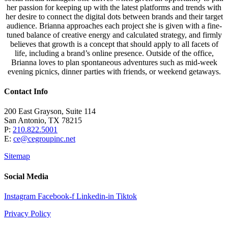
her passion for keeping up with the latest platforms and trends with
her desire to connect the digital dots between brands and their target
audience. Brianna approaches each project she is given with a fine-
tuned balance of creative energy and calculated strategy, and firmly
believes that growth is a concept that should apply to all facets of
life, including a brand’s online presence. Outside of the office,
Brianna loves to plan spontaneous adventures such as mid-week
evening picnics, dinner parties with friends, or weekend getaways.
Contact Info
200 East Grayson, Suite 114
San Antonio, TX 78215
P:
210.822.5001
E:
ce@cegroupinc.net
Sitemap
Social Media
Instagram
Facebook-f
Linkedin-in
Tiktok
Privacy Policy