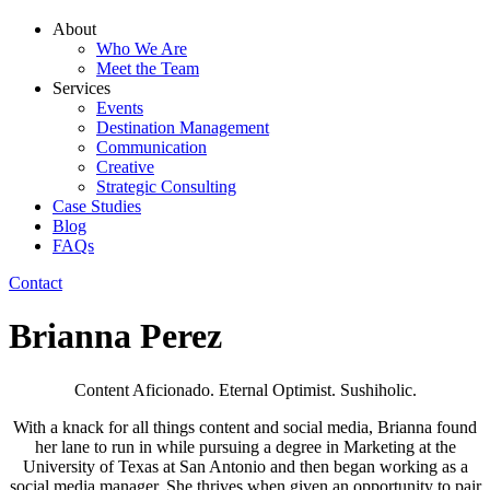
About
Who We Are
Meet the Team
Services
Events
Destination Management
Communication
Creative
Strategic Consulting
Case Studies
Blog
FAQs
Contact
Brianna Perez
Content Aficionado. Eternal Optimist. Sushiholic.
With a knack for all things content and social media, Brianna found
her lane to run in while pursuing a degree in Marketing at the
University of Texas at San Antonio and then began working as a
social media manager. She thrives when given an opportunity to pair