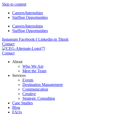
Skip to content
Careers/Internships
Staffing Opportunities
Careers/Internships
Staffing Opportunities
Instagram
Facebook-f
Linkedin-in
Tiktok
Contact
Contact
About
Who We Are
Meet the Team
Services
Events
Destination Management
Communication
Creative
Strategic Consulting
Case Studies
Blog
FAQs