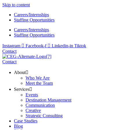
Skip to content
Careers/Internships
Staffing Opportunities
Careers/Internships
Staffing Opportunities
Instagram
Facebook-f
Linkedin-in
Tiktok
Contact
Contact
About
Who We Are
Meet the Team
Services
Events
Destination Management
Communication
Creative
Strategic Consulting
Case Studies
Blog