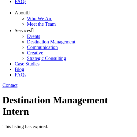
FAQs
About
Who We Are
Meet the Team
Services
Events
Destination Management
Communication
Creative
Strategic Consulting
Case Studies
Blog
FAQs
Contact
Destination Management
Intern
This listing has expired.