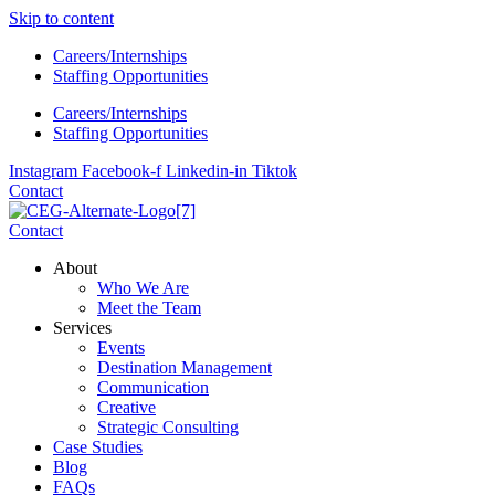
Skip to content
Careers/Internships
Staffing Opportunities
Careers/Internships
Staffing Opportunities
Instagram
Facebook-f
Linkedin-in
Tiktok
Contact
Contact
About
Who We Are
Meet the Team
Services
Events
Destination Management
Communication
Creative
Strategic Consulting
Case Studies
Blog
FAQs