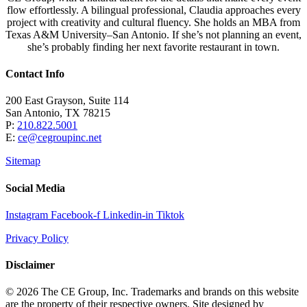
flow effortlessly. A bilingual professional, Claudia approaches every
project with creativity and cultural fluency. She holds an MBA from
Texas A&M University–San Antonio. If she’s not planning an event,
she’s probably finding her next favorite restaurant in town.
Contact Info
200 East Grayson, Suite 114
San Antonio, TX 78215
P:
210.822.5001
E:
ce@cegroupinc.net
Sitemap
Social Media
Instagram
Facebook-f
Linkedin-in
Tiktok
Privacy Policy
Disclaimer
© 2026 The CE Group, Inc. Trademarks and brands on this website
are the property of their respective owners. Site designed by