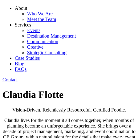
About
Who We Are
Meet the Team
Services
Events
Destination Management
Communication
Creative
Strategic Consulting
Case Studies
Blog
FAQs
Contact
Claudia Flotte
Vision-Driven. Relentlessly Resourceful. Certified Foodie.
Claudia lives for the moment it all comes together, when months of
planning become an unforgettable experience. She brings over a
decade of project management, marketing, and event coordination to
CE Group, with a natural talent for the details that make every event