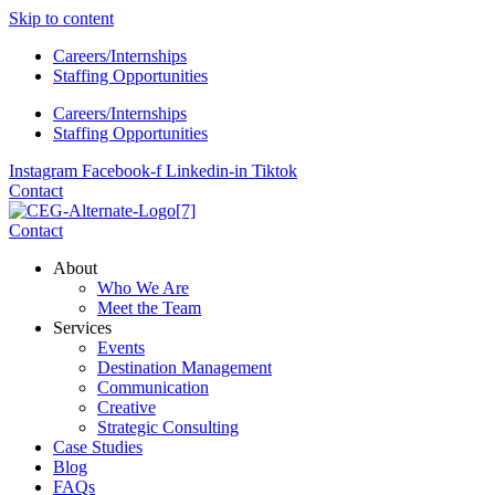
Skip to content
Careers/Internships
Staffing Opportunities
Careers/Internships
Staffing Opportunities
Instagram
Facebook-f
Linkedin-in
Tiktok
Contact
Contact
About
Who We Are
Meet the Team
Services
Events
Destination Management
Communication
Creative
Strategic Consulting
Case Studies
Blog
FAQs