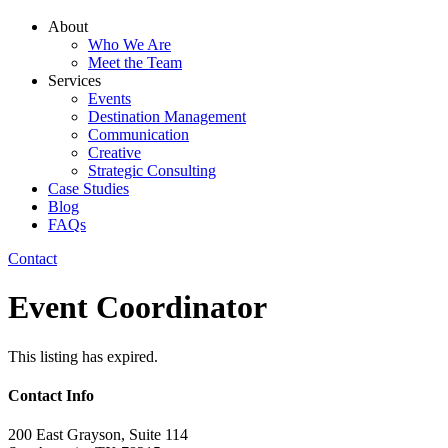
About
Who We Are
Meet the Team
Services
Events
Destination Management
Communication
Creative
Strategic Consulting
Case Studies
Blog
FAQs
Contact
Event Coordinator
This listing has expired.
Contact Info
200 East Grayson, Suite 114